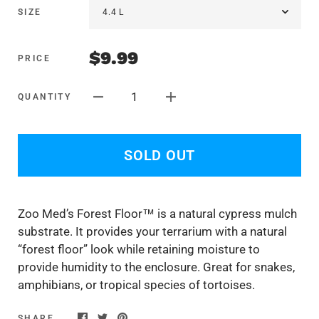
SIZE
$9.99
PRICE
1
QUANTITY
SOLD OUT
Zoo Med’s Forest Floor™ is a natural cypress mulch
substrate. It provides your terrarium with a natural
“forest floor” look while retaining moisture to
provide humidity to the enclosure. Great for snakes,
amphibians, or tropical species of tortoises.
SHARE