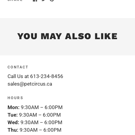
YOU MAY ALSO LIKE
CONTACT
Call Us at 613-234-8456
sales@petcircus.ca
HOURS
Mon:
9:30AM – 6:00PM
Tue:
9:30AM – 6:00PM
Wed:
9:30AM – 6:00PM
Thu:
9:30AM – 6:00PM