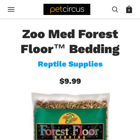
0
Zoo Med Forest
Floor™ Bedding
Reptile Supplies
$9.99