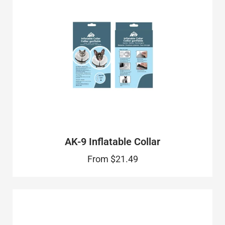
AK-9 Inflatable Collar
From
$21.49