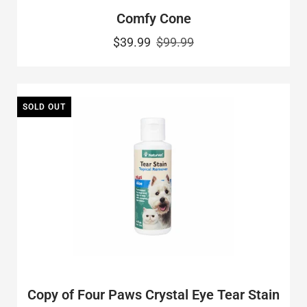
Comfy Cone
$39.99
$99.99
SOLD OUT
Copy of Four Paws Crystal Eye Tear Stain