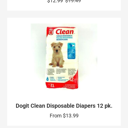
$12.99
$19.49
Dogit Clean Disposable Diapers 12 pk.
From
$13.99