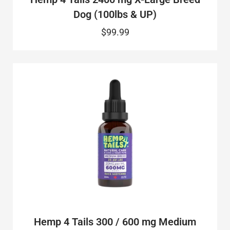
Dog (100lbs & UP)
$99.99
Hemp 4 Tails 300 / 600 mg Medium