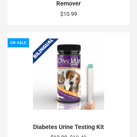
Remover
$10.99
ON SALE
Diabetes Urine Testing Kit