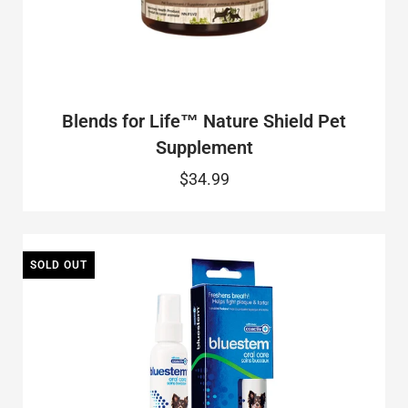
Blends for Life™ Nature Shield Pet
Supplement
$34.99
SOLD OUT