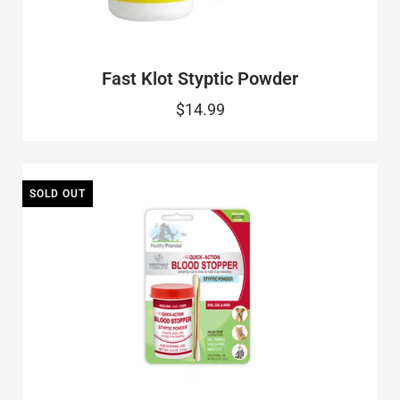
Fast Klot Styptic Powder
$14.99
SOLD OUT