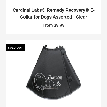
Cardinal Labs® Remedy Recovery® E-
Collar for Dogs Assorted - Clear
From
$9.99
SOLD OUT