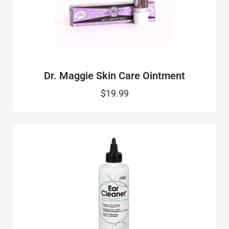
Dr. Maggie Skin Care Ointment
$19.99