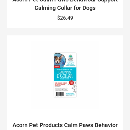
Calming Collar for Dogs
$26.49
Acorn Pet Products Calm Paws Behavior