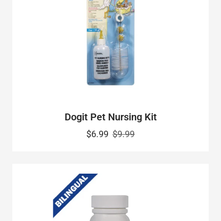
Dogit Pet Nursing Kit
$6.99
$9.99