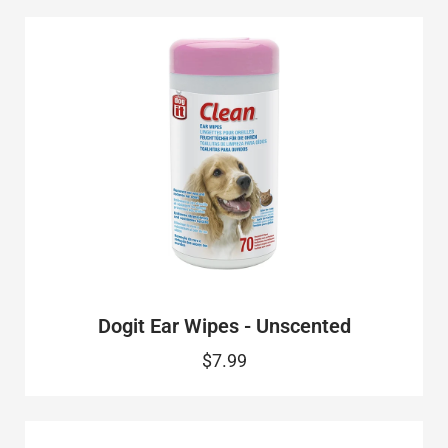
Dogit Ear Wipes - Unscented
$7.99