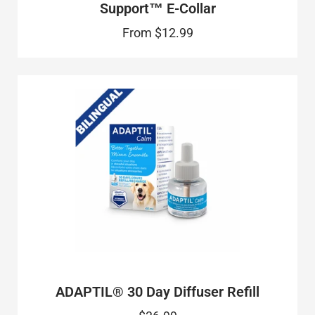
Support™ E-Collar
From
$12.99
ADAPTIL® 30 Day Diffuser Refill