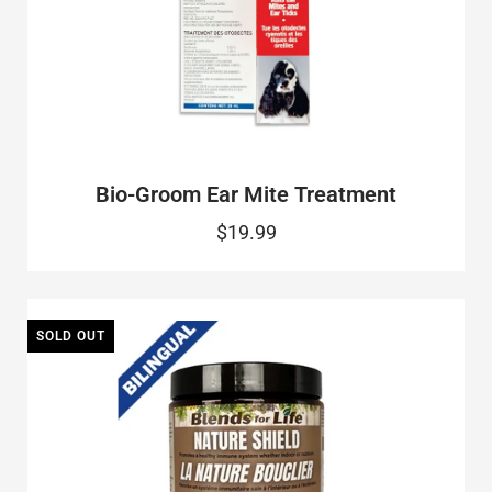
Bio-Groom Ear Mite Treatment
$19.99
SOLD OUT