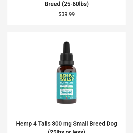
Breed (25-60lbs)
$39.99
Hemp 4 Tails 300 mg Small Breed Dog
(25lbs or less)