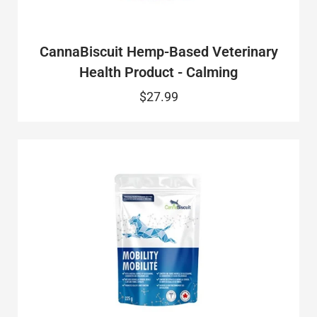
CannaBiscuit Hemp-Based Veterinary
Health Product - Calming
$27.99