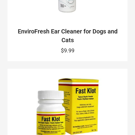
EnviroFresh Ear Cleaner for Dogs and
Cats
$9.99