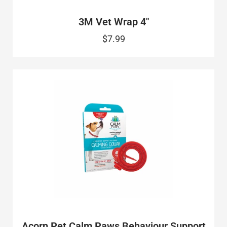
3M Vet Wrap 4"
$7.99
Acorn Pet Calm Paws Behaviour Support