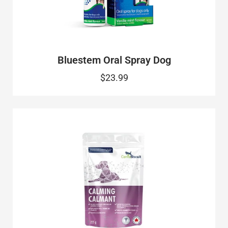
Bluestem Oral Spray Dog
$23.99