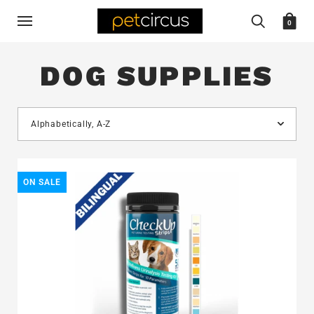
0
DOG SUPPLIES
ON SALE