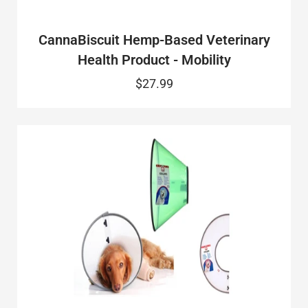
CannaBiscuit Hemp-Based Veterinary
Health Product - Mobility
$27.99