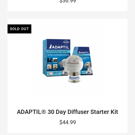
$36.99
SOLD OUT
ADAPTIL® 30 Day Diffuser Starter Kit
$44.99