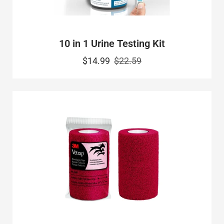
10 in 1 Urine Testing Kit
$14.99
$22.59