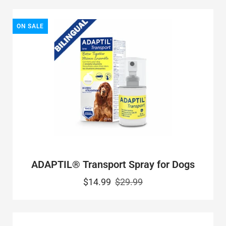
ON SALE
ADAPTIL® Transport Spray for Dogs
$14.99
$29.99