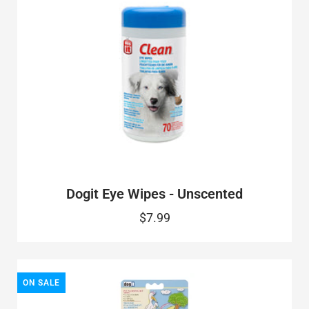
Dogit Eye Wipes - Unscented
$7.99
ON SALE