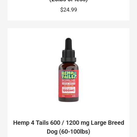
$24.99
Hemp 4 Tails 600 / 1200 mg Large Breed
Dog (60-100lbs)