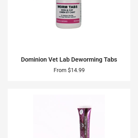
Dominion Vet Lab Deworming Tabs
From
$14.99