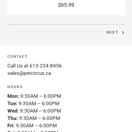
$65.99
NEXT
CONTACT
Call Us at 613-234-8456
sales@petcircus.ca
HOURS
Mon:
9:30AM – 6:00PM
Tue:
9:30AM – 6:00PM
Wed:
9:30AM – 6:00PM
Thu:
9:30AM – 6:00PM
Fri:
9:30AM – 6:00PM