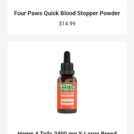
Four Paws Quick Blood Stopper Powder
$14.99
Hemp 4 Tails 2400 mg X-Large Breed