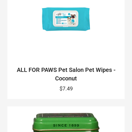
ALL FOR PAWS Pet Salon Pet Wipes -
Coconut
$7.49