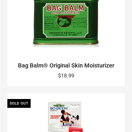
Bag Balm® Original Skin Moisturizer
$18.99
SOLD OUT