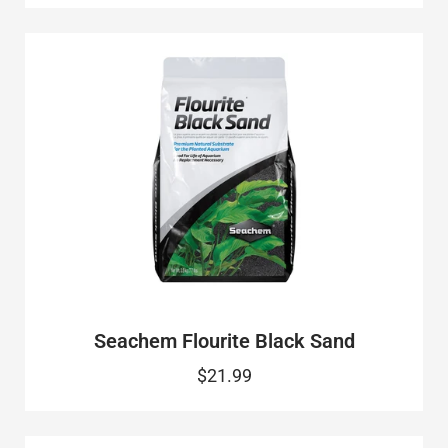
Seachem Flourite Black Sand
$21.99