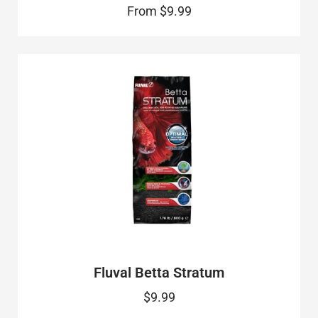
From
$9.99
Fluval Betta Stratum
$9.99