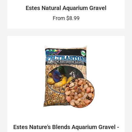
Estes Natural Aquarium Gravel
From
$8.99
Estes Nature's Blends Aquarium Gravel -