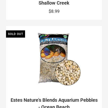
Shallow Creek
$8.99
SOLD OUT
Estes Nature's Blends Aquarium Pebbles
- Ocean Beach