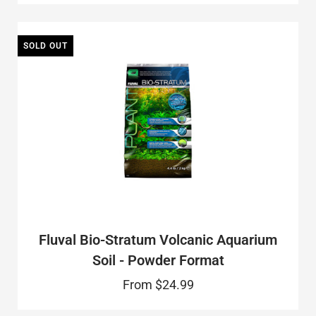
SOLD OUT
Fluval Bio-Stratum Volcanic Aquarium
Soil - Powder Format
From
$24.99