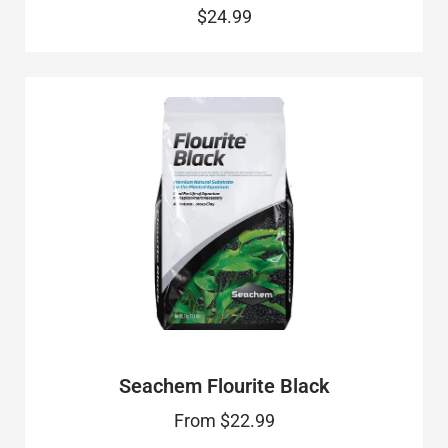
$24.99
Seachem Flourite Black
From
$22.99