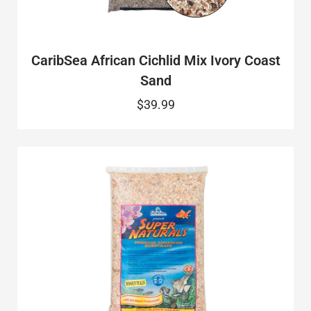
CaribSea African Cichlid Mix Ivory Coast
Sand
$39.99