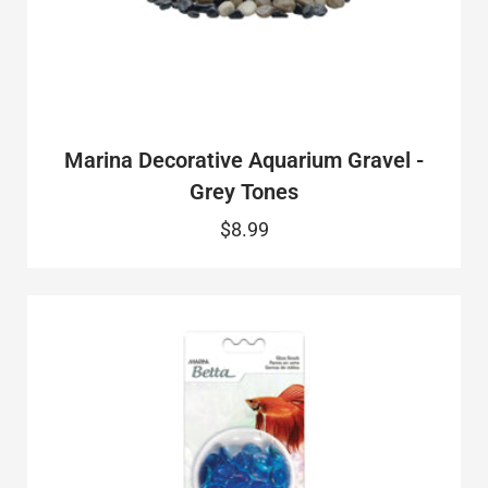
Marina Decorative Aquarium Gravel -
Grey Tones
$8.99