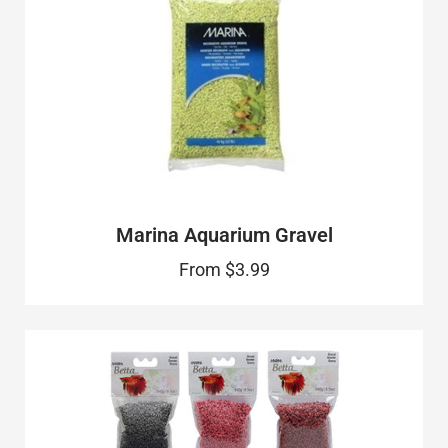
Marina Aquarium Gravel
From
$3.99