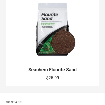
Seachem Flourite Sand
$25.99
CONTACT