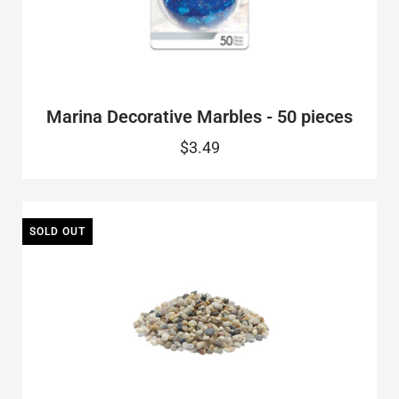
Marina Decorative Marbles - 50 pieces
$3.49
SOLD OUT