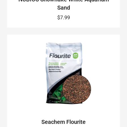
Sand
$7.99
Seachem Flourite