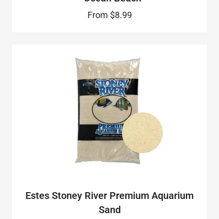
From
$8.99
Estes Stoney River Premium Aquarium
Sand