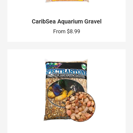
CaribSea Aquarium Gravel
From
$8.99