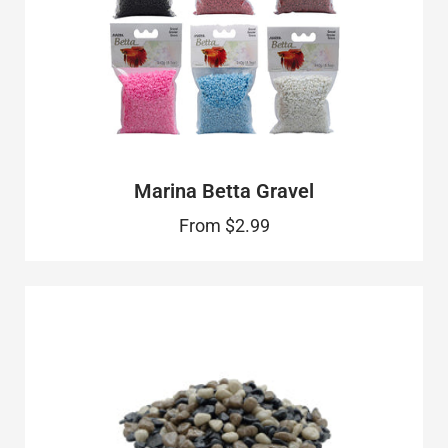
Marina Betta Gravel
From
$2.99