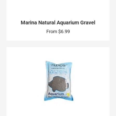
Marina Natural Aquarium Gravel
From
$6.99