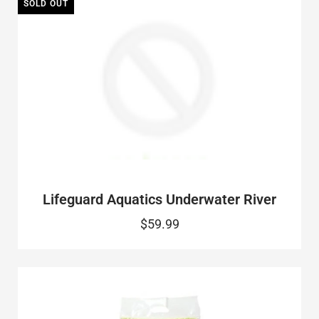
SOLD OUT
Lifeguard Aquatics Underwater River
$59.99