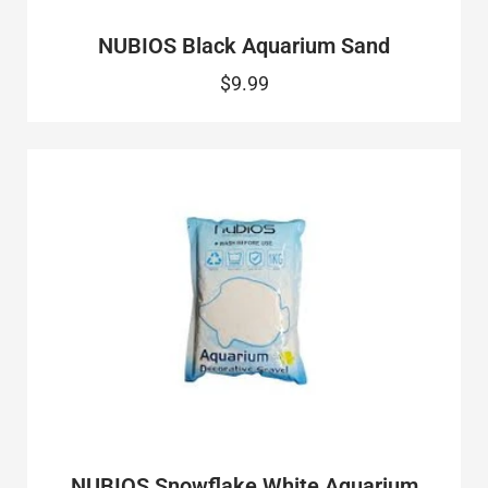
NUBIOS Black Aquarium Sand
$9.99
NUBIOS Snowflake White Aquarium