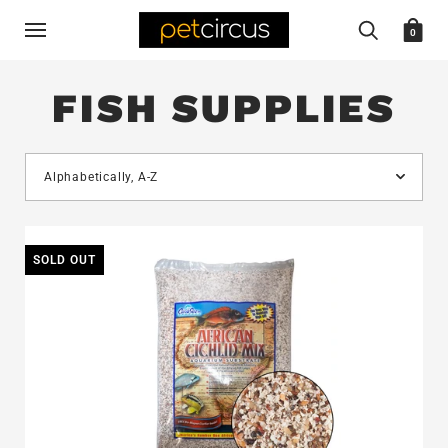
0
FISH SUPPLIES
SOLD OUT