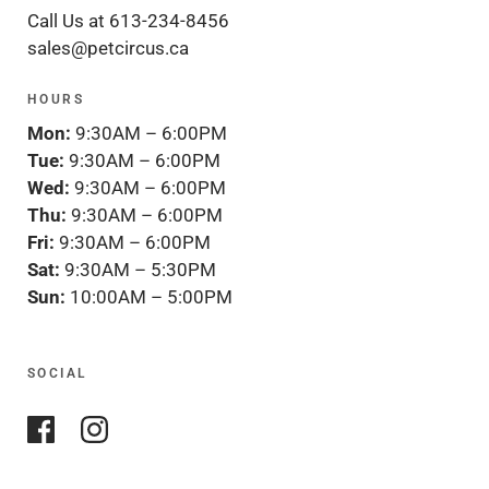
Call Us at 613-234-8456
sales@petcircus.ca
HOURS
Mon:
9:30AM – 6:00PM
Tue:
9:30AM – 6:00PM
Wed:
9:30AM – 6:00PM
Thu:
9:30AM – 6:00PM
Fri:
9:30AM – 6:00PM
Sat:
9:30AM – 5:30PM
Sun:
10:00AM – 5:00PM
SOCIAL