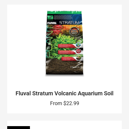
Fluval Stratum Volcanic Aquarium Soil
From
$22.99