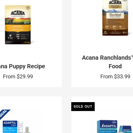
Acana Ranchlands
na Puppy Recipe
Food
From
$29.99
From
$33.99
SOLD OUT