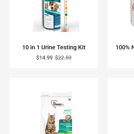
10 in 1 Urine Testing Kit
100% N
$14.99
$22.59