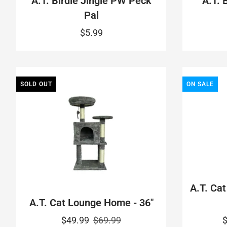
A.T. Birdie Jingle PW Peck
A.T. 
Pal
$5.99
SOLD OUT
ON SALE
A.T. Cat
A.T. Cat Lounge Home - 36"
$49.99
$69.99