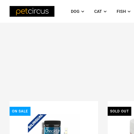
DOG
CAT
FISH
ON SALE
SOLD OUT