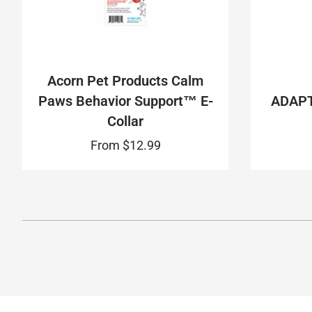
Acorn Pet Products Calm
Paws Behavior Support™ E-
ADAPT
Collar
From
$12.99