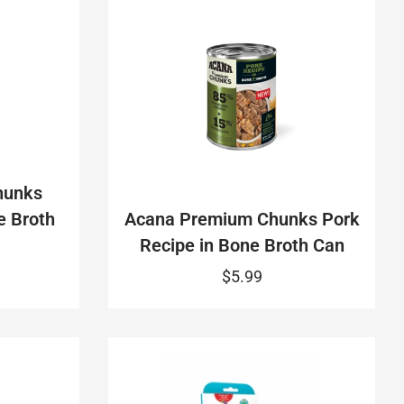
hunks
e Broth
Acana Premium Chunks Pork
Recipe in Bone Broth Can
$5.99