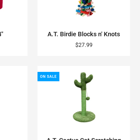
"
A.T. Birdie Blocks n' Knots
$27.99
ON SALE