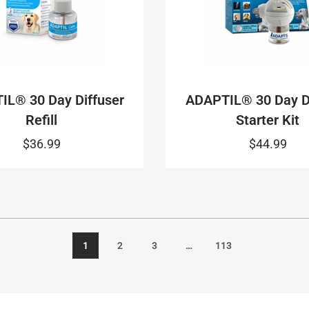
IL® 30 Day Diffuser
ADAPTIL® 30 Day Di
Refill
Starter Kit
$36.99
$44.99
1
2
3
…
113