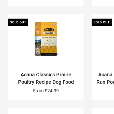
SOLD OUT
SOLD OUT
Acana Classics Prairie
Acana 
Poultry Recipe Dog Food
Run Pou
From
$24.99