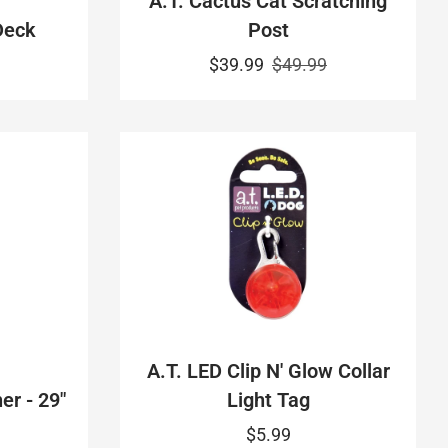
A.T. Cactus Cat Scratching
Deck
Post
$39.99
$49.99
A.T. LED Clip N' Glow Collar
er - 29"
Light Tag
$5.99