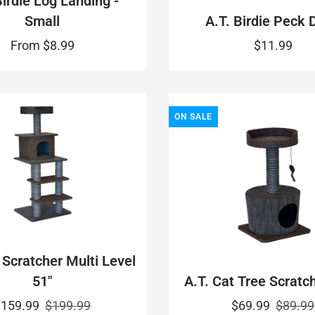
Birdie Log Landing -
Small
A.T. Birdie Peck 
From
$8.99
$11.99
ON SALE
 Scratcher Multi Level
51"
A.T. Cat Tree Scratch
$159.99
$199.99
$69.99
$89.99