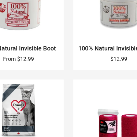
atural Invisible Boot
100% Natural Invisibl
From
$12.99
$12.99