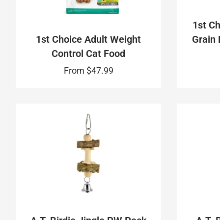
1st Ch
1st Choice Adult Weight
Grain 
Control Cat Food
From
$47.99