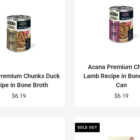
Acana Premium C
Premium Chunks Duck
Lamb Recipe in Bon
ipe in Bone Broth
Can
$6.19
$6.19
SOLD OUT