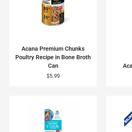
Acana Premium Chunks
Poultry Recipe in Bone Broth
Can
Aca
$5.99