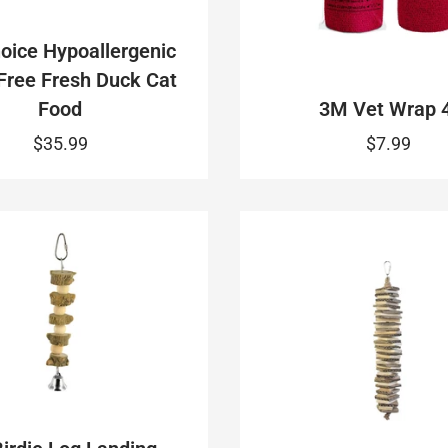
oice Hypoallergenic
Free Fresh Duck Cat
Food
3M Vet Wrap 4
$35.99
$7.99