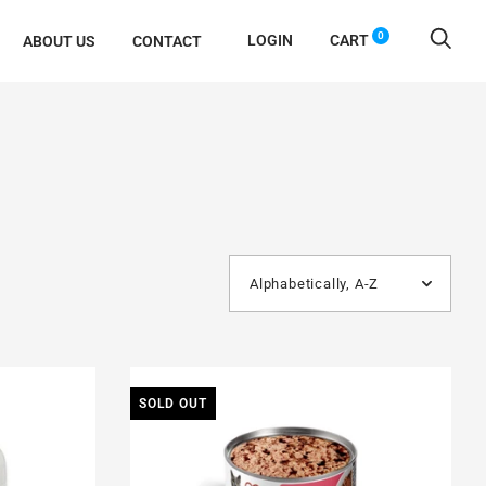
0
LOGIN
CART
ABOUT US
CONTACT
SOLD OUT