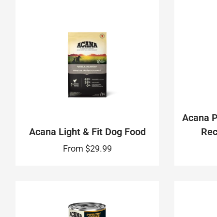
Acana 
Acana Light & Fit Dog Food
Rec
From
$29.99