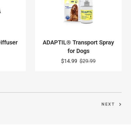
ffuser
ADAPTIL® Transport Spray
for Dogs
$14.99
$29.99
NEXT