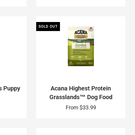
SOLD OUT
s Puppy
Acana Highest Protein
Grasslands™ Dog Food
From
$33.99