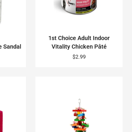
1st Choice Adult Indoor
e Sandal
Vitality Chicken Pâté
$2.99