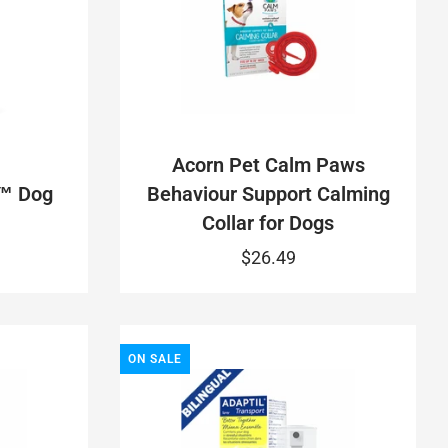
Acorn Pet Calm Paws
™ Dog
Behaviour Support Calming
Collar for Dogs
$26.49
ON SALE