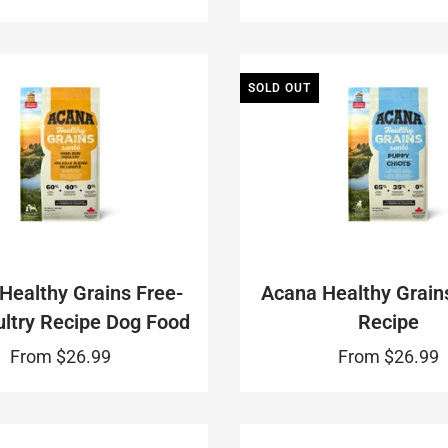
SOLD OUT
Healthy Grains Free-
Acana Healthy Grain
ltry Recipe Dog Food
Recipe
From
$26.99
From
$26.99