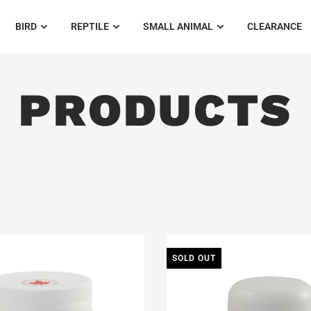
BIRD
REPTILE
SMALL ANIMAL
CLEARANCE
PRODUCTS
SOLD OUT