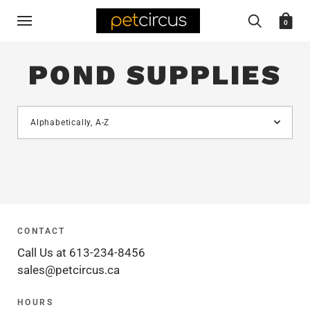
0
POND SUPPLIES
CONTACT
Call Us at 613-234-8456
sales@petcircus.ca
HOURS