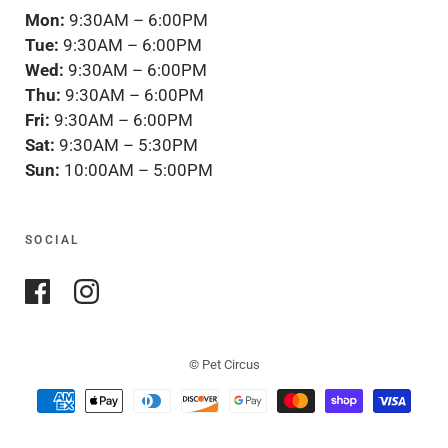
Mon:
9:30AM – 6:00PM
Tue:
9:30AM – 6:00PM
Wed:
9:30AM – 6:00PM
Thu:
9:30AM – 6:00PM
Fri:
9:30AM – 6:00PM
Sat:
9:30AM – 5:30PM
Sun:
10:00AM – 5:00PM
SOCIAL
© Pet Circus