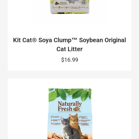
Kit Cat® Soya Clump™ Soybean Original
Cat Litter
$16.99