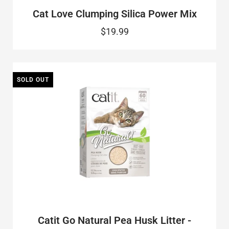
Cat Love Clumping Silica Power Mix
$19.99
SOLD OUT
Catit Go Natural Pea Husk Litter -