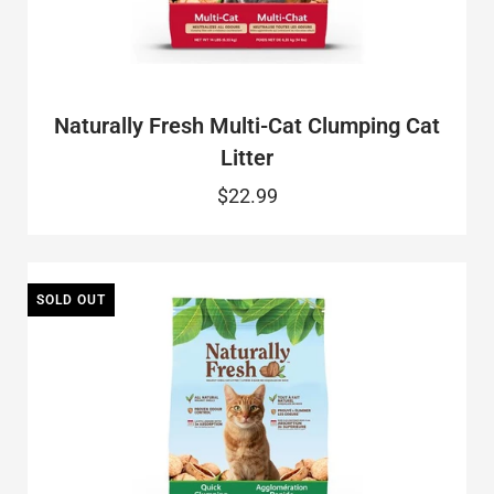
Naturally Fresh Multi-Cat Clumping Cat
Litter
$22.99
SOLD OUT