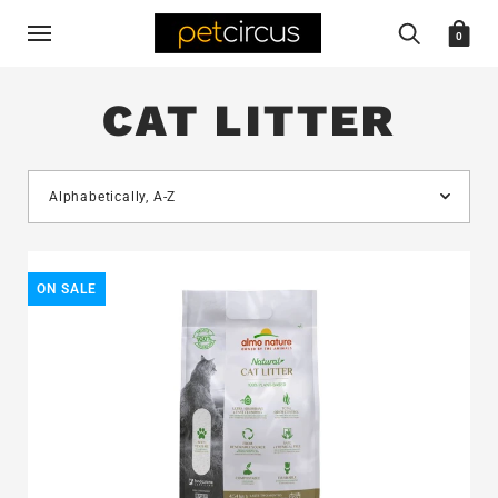
0
CAT LITTER
ON SALE