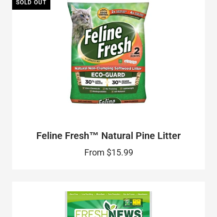
SOLD OUT
Feline Fresh™ Natural Pine Litter
From
$15.99