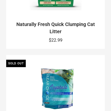
Naturally Fresh Quick Clumping Cat
Litter
$22.99
SOLD OUT