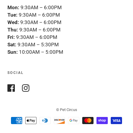
Mon:
9:30AM – 6:00PM
Tue:
9:30AM – 6:00PM
Wed:
9:30AM – 6:00PM
Thu:
9:30AM – 6:00PM
Fri:
9:30AM – 6:00PM
Sat:
9:30AM – 5:30PM
Sun:
10:00AM – 5:00PM
SOCIAL
© Pet Circus