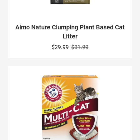
Almo Nature Clumping Plant Based Cat
Litter
$29.99
$31.99