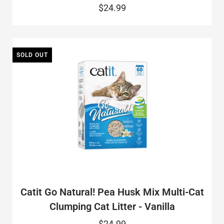
$24.99
SOLD OUT
Catit Go Natural! Pea Husk Mix Multi-Cat
Clumping Cat Litter - Vanilla
$24.99