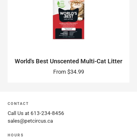
World's Best Unscented Multi-Cat Litter
From
$34.99
CONTACT
Call Us at 613-234-8456
sales@petcircus.ca
HOURS