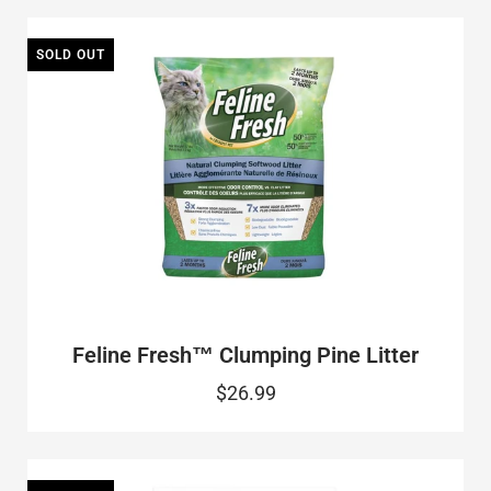
SOLD OUT
Feline Fresh™ Clumping Pine Litter
$26.99