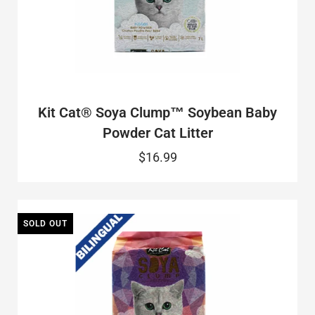
Kit Cat® Soya Clump™ Soybean Baby
Powder Cat Litter
$16.99
SOLD OUT