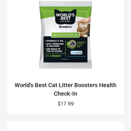
World's Best Cat Litter Boosters Health
Check-In
$17.99