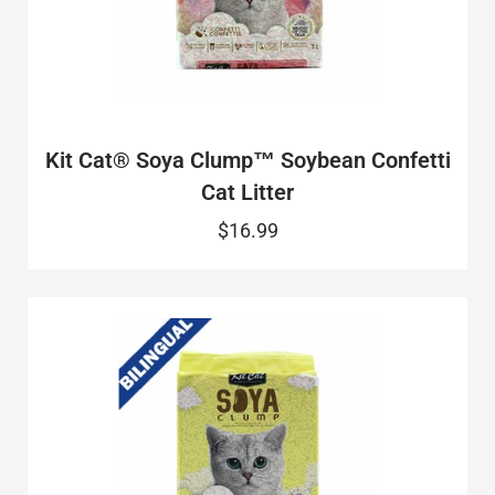
Kit Cat® Soya Clump™ Soybean Confetti
Cat Litter
$16.99