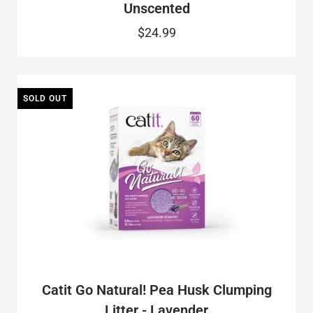
Unscented
$24.99
SOLD OUT
Catit Go Natural! Pea Husk Clumping
Litter - Lavender