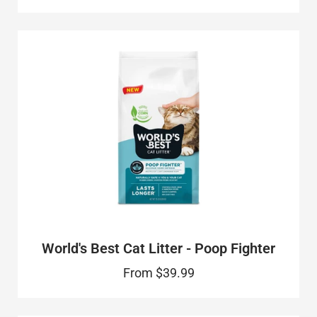
World's Best Cat Litter - Poop Fighter
From
$39.99