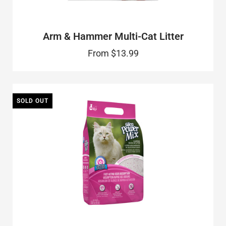
Arm & Hammer Multi-Cat Litter
From
$13.99
SOLD OUT