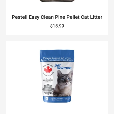
Pestell Easy Clean Pine Pellet Cat Litter
$15.99