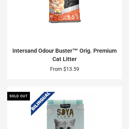
Intersand Odour Buster™ Orig. Premium
Cat Litter
From
$13.59
SOLD OUT