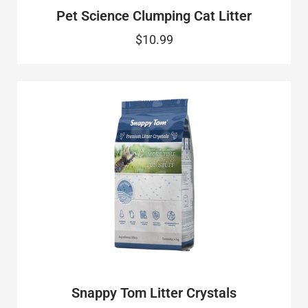
Pet Science Clumping Cat Litter
$10.99
Snappy Tom Litter Crystals