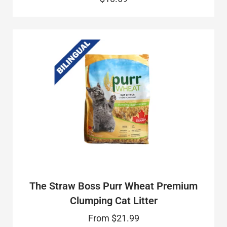
The Straw Boss Purr Wheat Premium
Clumping Cat Litter
From
$21.99