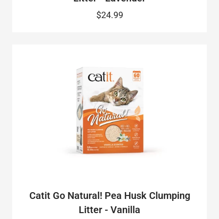
$24.99
Catit Go Natural! Pea Husk Clumping
Litter - Vanilla