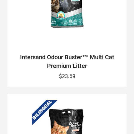
Intersand Odour Buster™ Multi Cat
Premium Litter
$23.69