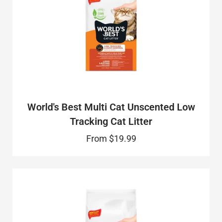
World's Best Multi Cat Unscented Low
Tracking Cat Litter
From
$19.99