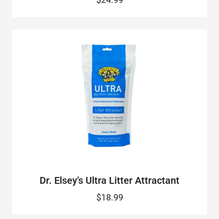
Dr. Elsey's Ultra Litter Attractant
$18.99