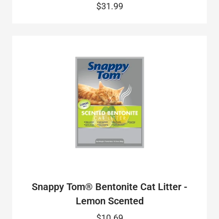
$31.99
Snappy Tom® Bentonite Cat Litter -
Lemon Scented
$10.69