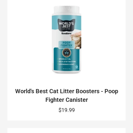
World's Best Cat Litter Boosters - Poop
Fighter Canister
$19.99