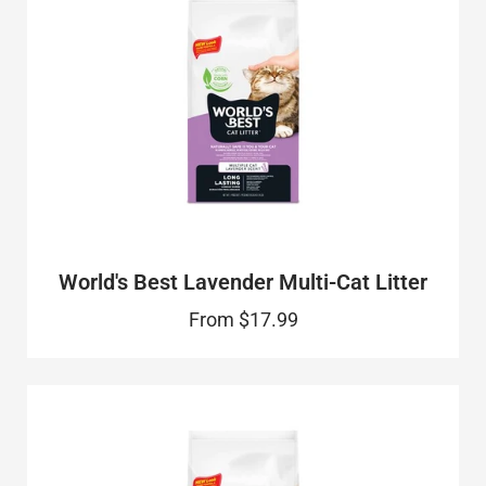
World's Best Lavender Multi-Cat Litter
From
$17.99