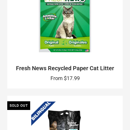
Fresh News Recycled Paper Cat Litter
From
$17.99
SOLD OUT