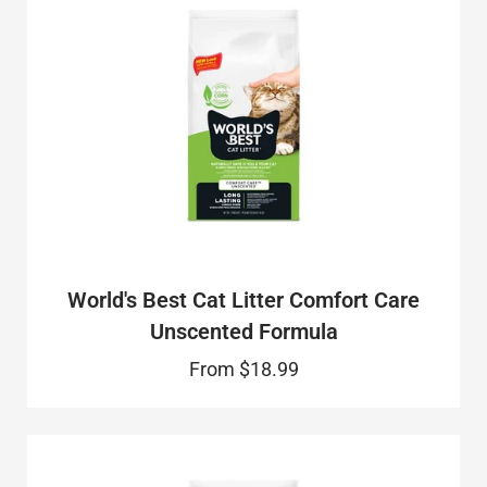
World's Best Cat Litter Comfort Care
Unscented Formula
From
$18.99