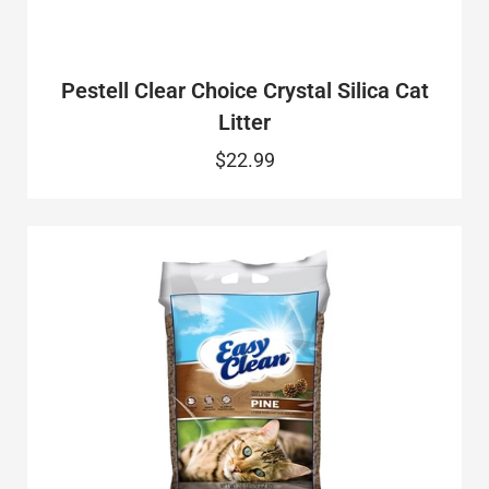
Pestell Clear Choice Crystal Silica Cat
Litter
$22.99