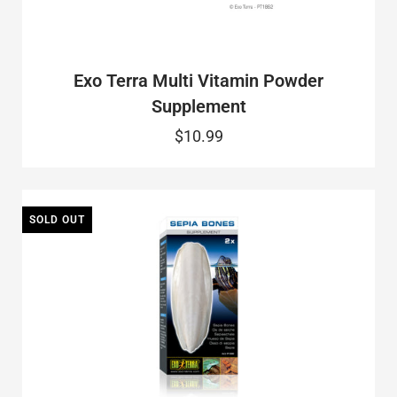
Exo Terra Multi Vitamin Powder
Supplement
$10.99
SOLD OUT