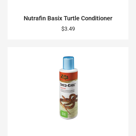
Nutrafin Basix Turtle Conditioner
$3.49