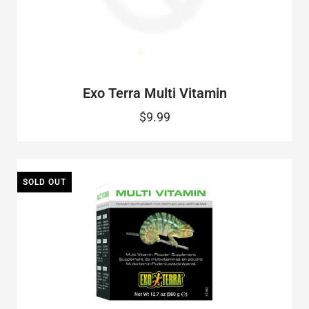
Exo Terra Multi Vitamin
$9.99
SOLD OUT