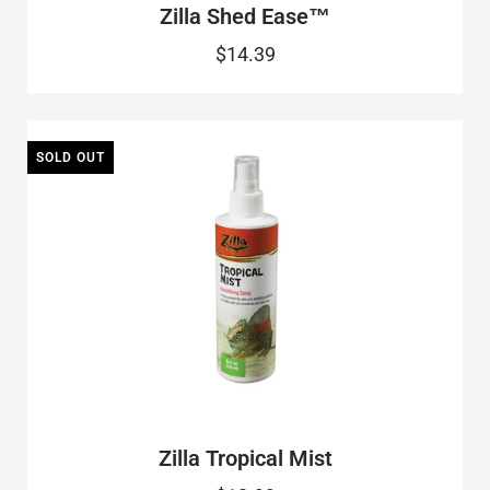
Zilla Shed Ease™
$14.39
SOLD OUT
Zilla Tropical Mist