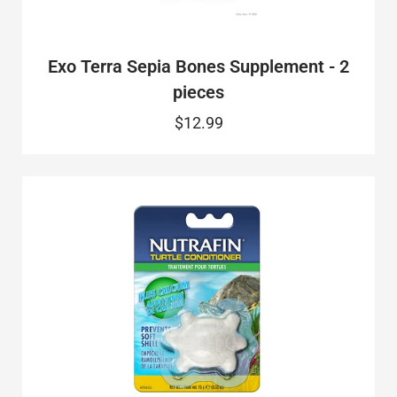
Exo Terra Sepia Bones Supplement - 2
pieces
$12.99