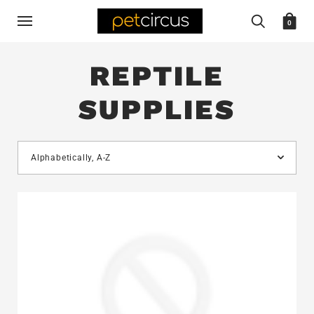
0
REPTILE
SUPPLIES