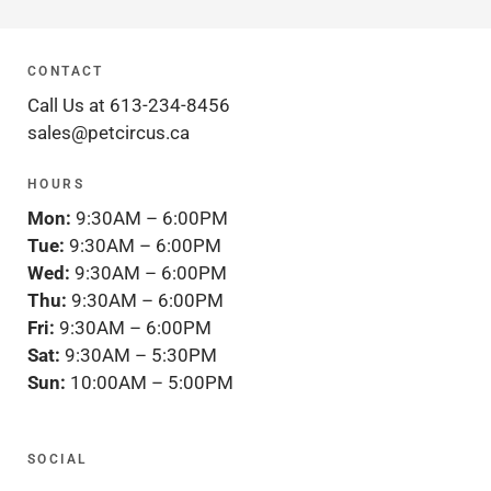
CONTACT
Call Us at 613-234-8456
sales@petcircus.ca
HOURS
Mon:
9:30AM – 6:00PM
Tue:
9:30AM – 6:00PM
Wed:
9:30AM – 6:00PM
Thu:
9:30AM – 6:00PM
Fri:
9:30AM – 6:00PM
Sat:
9:30AM – 5:30PM
Sun:
10:00AM – 5:00PM
SOCIAL