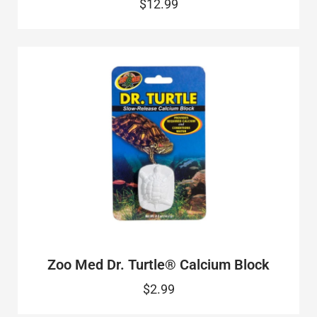
$12.99
Zoo Med Dr. Turtle® Calcium Block
$2.99