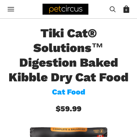
0
Tiki Cat®
Solutions™
Digestion Baked
Kibble Dry Cat Food
Cat Food
$59.99