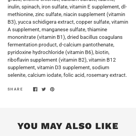
inulin, spinach, iron sulfate, vitamin E supplement, dl-
methionine, zinc sulfate, niacin supplement (vitamin
B3), yucca schidigera extract, copper sulfate, vitamin
A supplement, manganese sulfate, thiamine
mononitrate (vitamin B1), dried bacillus coagulans
fermentation product, d-calcium pantothenate,
pyridoxine hydrochloride (vitamin B6), biotin,
riboflavin supplement (vitamin B2), vitamin B12
supplement, vitamin D3 supplement, sodium
selenite, calcium iodate, folic acid, rosemary extract.
SHARE
YOU MAY ALSO LIKE