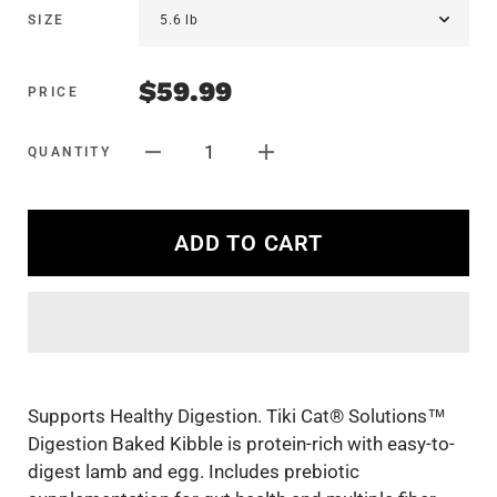
SIZE
$59.99
PRICE
1
QUANTITY
ADD TO CART
Supports Healthy Digestion. Tiki Cat® Solutions™
Digestion Baked Kibble is protein-rich with easy-to-
digest lamb and egg. Includes prebiotic