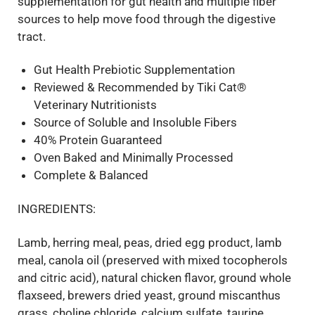
supplementation for gut health and multiple fiber
sources to help move food through the digestive
tract.
Gut Health Prebiotic Supplementation
Reviewed & Recommended by Tiki Cat®
Veterinary Nutritionists
Source of Soluble and Insoluble Fibers
40% Protein Guaranteed
Oven Baked and Minimally Processed
Complete & Balanced
INGREDIENTS:
Lamb, herring meal, peas, dried egg product, lamb
meal, canola oil (preserved with mixed tocopherols
and citric acid), natural chicken flavor, ground whole
flaxseed, brewers dried yeast, ground miscanthus
grass, choline chloride, calcium sulfate, taurine,