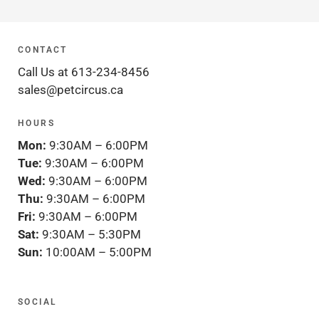
CONTACT
Call Us at 613-234-8456
sales@petcircus.ca
HOURS
Mon:
9:30AM – 6:00PM
Tue:
9:30AM – 6:00PM
Wed:
9:30AM – 6:00PM
Thu:
9:30AM – 6:00PM
Fri:
9:30AM – 6:00PM
Sat:
9:30AM – 5:30PM
Sun:
10:00AM – 5:00PM
SOCIAL