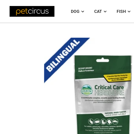
DOG
CAT
FISH