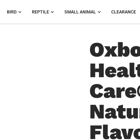
BIRD
REPTILE
SMALL ANIMAL
CLEARANCE
Oxbo
Heal
Care
Natu
Flav