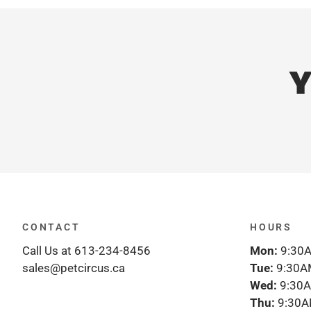
Y
CONTACT
HOURS
Call Us at 613-234-8456
Mon:
9:30A
sales@petcircus.ca
Tue:
9:30A
Wed:
9:30A
Thu:
9:30A