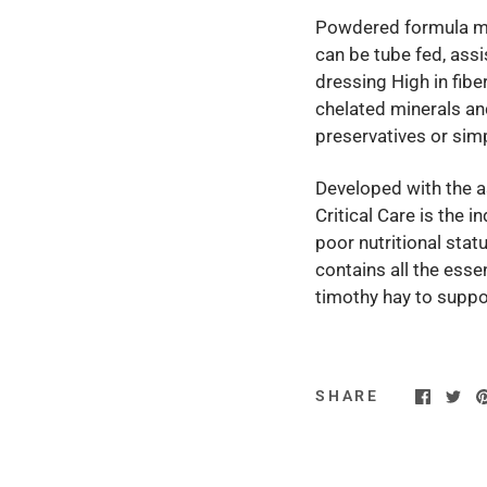
Powdered formula mix
can be tube fed, assi
dressing High in fib
chelated minerals and
preservatives or sim
Developed with the as
Critical Care is the i
poor nutritional statu
contains all the essen
timothy hay to suppo
SHARE