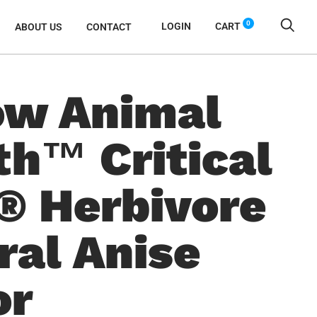
0
LOGIN
CART
ABOUT US
CONTACT
w Animal
th™ Critical
® Herbivore
ral Anise
or