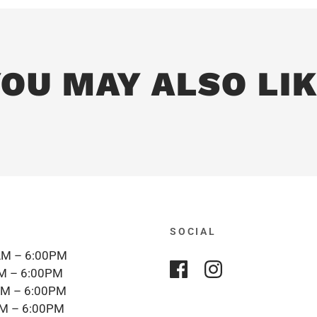
OU MAY ALSO LI
SOCIAL
M – 6:00PM
M – 6:00PM
M – 6:00PM
M – 6:00PM