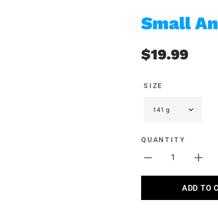
Small An
$19.99
SIZE
QUANTITY
1
ADD TO 