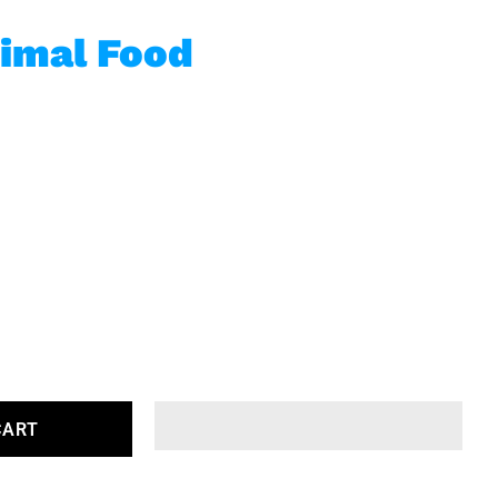
imal Food
CART