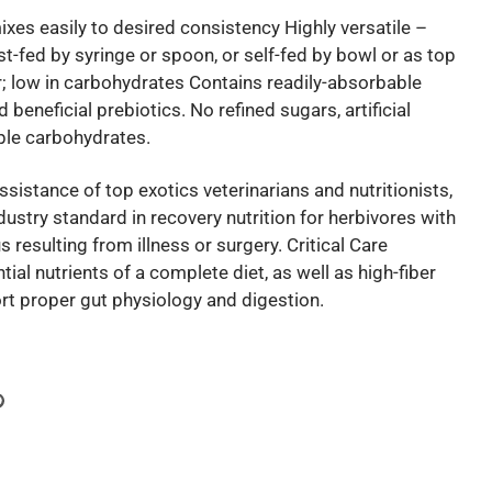
es easily to desired consistency Highly versatile –
st-fed by syringe or spoon, or self-fed by bowl or as top
er; low in carbohydrates Contains readily-absorbable
 beneficial prebiotics. No refined sugars, artificial
ple carbohydrates.
sistance of top exotics veterinarians and nutritionists,
ndustry standard in recovery nutrition for herbivores with
s resulting from illness or surgery. Critical Care
tial nutrients of a complete diet, as well as high-fiber
rt proper gut physiology and digestion.