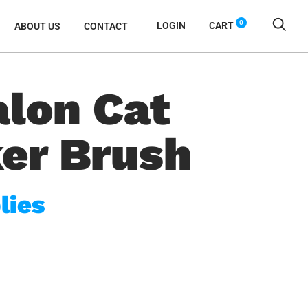
0
LOGIN
CART
ABOUT US
CONTACT
alon Cat
ker Brush
lies