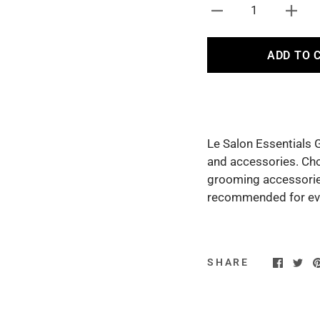
1
ADD TO 
Le Salon Essentials 
and accessories. Ch
grooming accessories
recommended for ever
SHARE