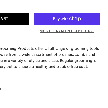
CART
MORE PAYMENT OPTIONS
Grooming Products offer a full range of grooming tools
oose from a wide assortment of brushes, combs and
 in a variety of styles and sizes. Regular grooming is
y pet to ensure a healthy and trouble-free coat.