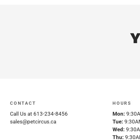
Y
CONTACT
HOURS
Call Us at 613-234-8456
Mon:
9:30A
sales@petcircus.ca
Tue:
9:30A
Wed:
9:30A
Thu:
9:30A