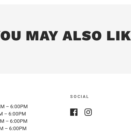
OU MAY ALSO LI
SOCIAL
M – 6:00PM
M – 6:00PM
M – 6:00PM
M – 6:00PM