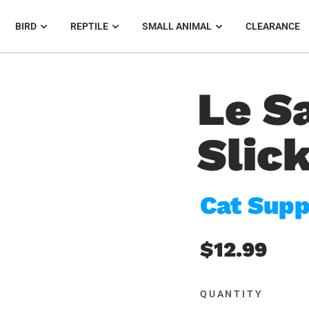
BIRD
REPTILE
SMALL ANIMAL
CLEARANCE
Le S
Slic
Cat Supp
$12.99
QUANTITY