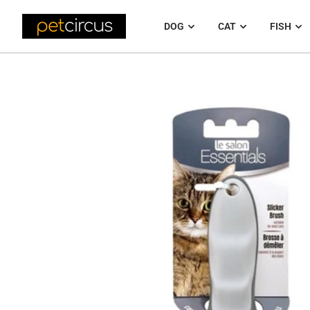
DOG
CAT
FISH