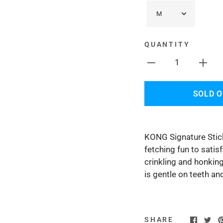
QUANTITY
1
SOLD 
KONG Signature Stick
fetching fun to satis
crinkling and honkin
is gentle on teeth 
SHARE