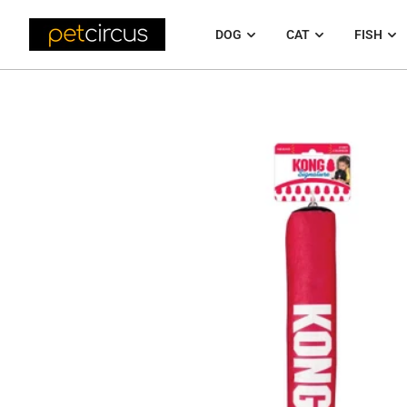
DOG
CAT
FISH