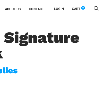
0
LOGIN
CART
ABOUT US
CONTACT
 Signature
k
lies