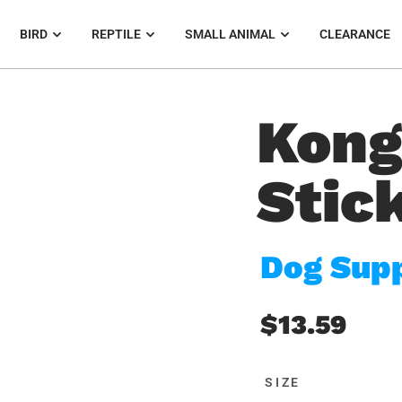
BIRD
REPTILE
SMALL ANIMAL
CLEARANCE
Kong
Stic
Dog Supp
$13.59
SIZE