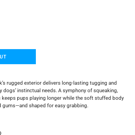
OUT
’s rugged exterior delivers long-lasting tugging and
fy dogs’ instinctual needs. A symphony of squeaking,
g keeps pups playing longer while the soft stuffed body
and gums—and shaped for easy grabbing.