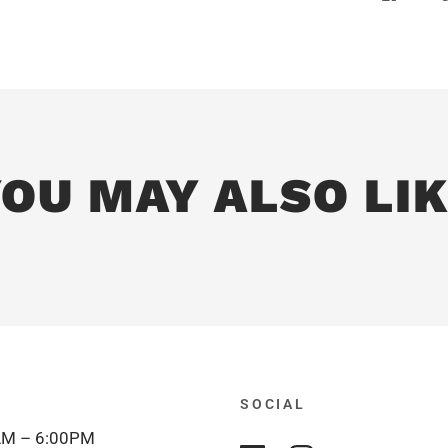
OU MAY ALSO LI
SOCIAL
M – 6:00PM