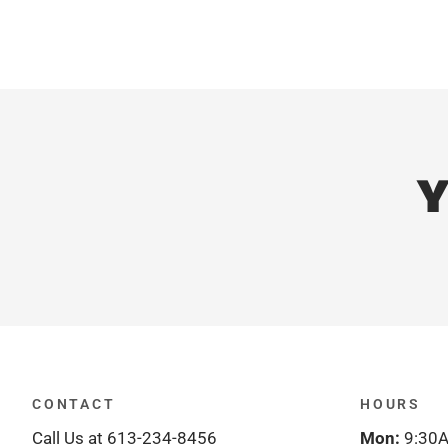
Y
CONTACT
HOURS
Call Us at 613-234-8456
Mon:
9:30A