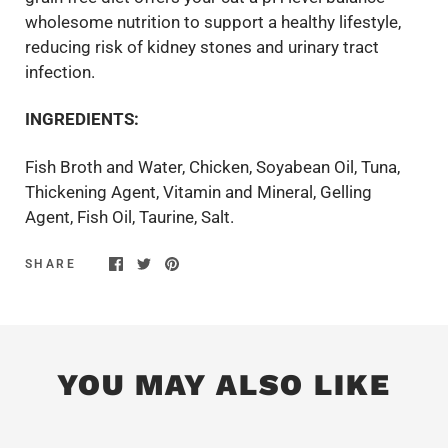
wholesome nutrition to support a healthy lifestyle,
reducing risk of kidney stones and urinary tract
infection.
INGREDIENTS:
Fish Broth and Water, Chicken, Soyabean Oil, Tuna,
Thickening Agent, Vitamin and Mineral, Gelling
Agent, Fish Oil, Taurine, Salt.
SHARE
YOU MAY ALSO LIKE