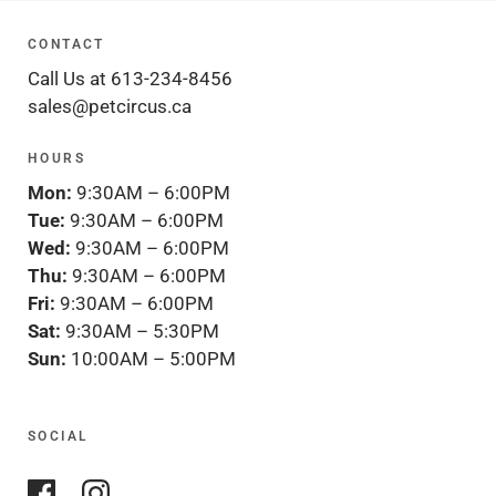
CONTACT
Call Us at 613-234-8456
sales@petcircus.ca
HOURS
Mon:
9:30AM – 6:00PM
Tue:
9:30AM – 6:00PM
Wed:
9:30AM – 6:00PM
Thu:
9:30AM – 6:00PM
Fri:
9:30AM – 6:00PM
Sat:
9:30AM – 5:30PM
Sun:
10:00AM – 5:00PM
SOCIAL