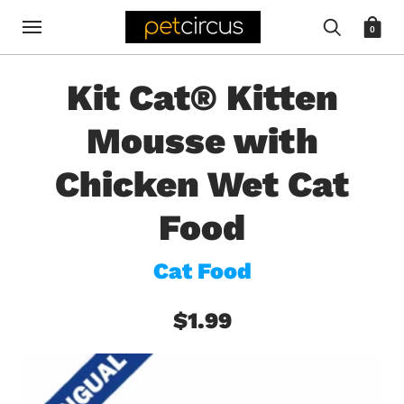
0
Kit Cat® Kitten
Mousse with
Chicken Wet Cat
Food
Cat Food
$1.99