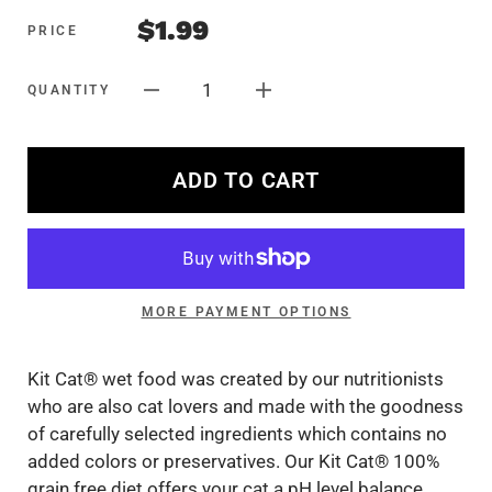
$1.99
PRICE
1
QUANTITY
ADD TO CART
MORE PAYMENT OPTIONS
Kit Cat® wet food was created by our nutritionists
who are also cat lovers and made with the goodness
of carefully selected ingredients which contains no
added colors or preservatives. Our Kit Cat® 100%
grain free diet offers your cat a pH level balance