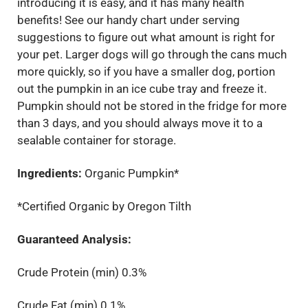
introducing it is easy, and it has many health
benefits! See our handy chart under serving
suggestions to figure out what amount is right for
your pet. Larger dogs will go through the cans much
more quickly, so if you have a smaller dog, portion
out the pumpkin in an ice cube tray and freeze it.
Pumpkin should not be stored in the fridge for more
than 3 days, and you should always move it to a
sealable container for storage.
Ingredients:
Organic Pumpkin*
*Certified Organic by Oregon Tilth
Guaranteed Analysis:
Crude Protein (min) 0.3%
Crude Fat (min) 0.1%