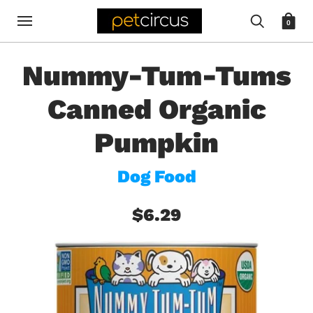
0
Nummy-Tum-Tums
Canned Organic
Pumpkin
Dog Food
$6.29