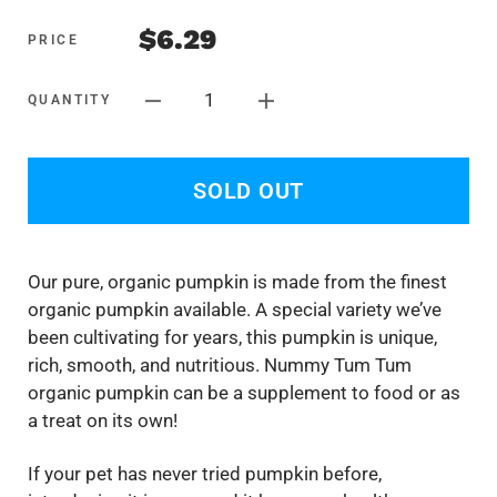
$6.29
PRICE
1
QUANTITY
SOLD OUT
Our pure, organic pumpkin is made from the finest
organic pumpkin available. A special variety we’ve
been cultivating for years, this pumpkin is unique,
rich, smooth, and nutritious. Nummy Tum Tum
organic pumpkin can be a supplement to food or as
a treat on its own!
If your pet has never tried pumpkin before,