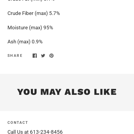
Crude Fiber (max) 5.7%
Moisture (max) 95%
Ash (max) 0.9%
SHARE
YOU MAY ALSO LIKE
CONTACT
Call Us at 613-234-8456