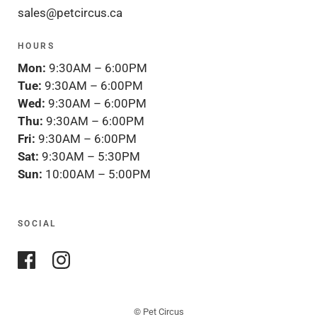
sales@petcircus.ca
HOURS
Mon:
9:30AM – 6:00PM
Tue:
9:30AM – 6:00PM
Wed:
9:30AM – 6:00PM
Thu:
9:30AM – 6:00PM
Fri:
9:30AM – 6:00PM
Sat:
9:30AM – 5:30PM
Sun:
10:00AM – 5:00PM
SOCIAL
© Pet Circus