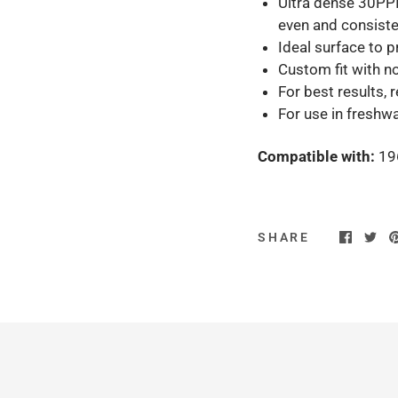
Ultra dense 30PPI
even and consiste
Ideal surface to 
Custom fit with no
For best results,
For use in freshw
Compatible with:
19
SHARE