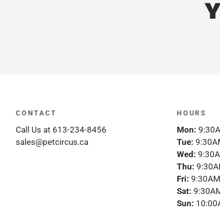
Y
CONTACT
HOURS
Call Us at 613-234-8456
Mon:
9:30A
sales@petcircus.ca
Tue:
9:30A
Wed:
9:30A
Thu:
9:30A
Fri:
9:30AM
Sat:
9:30AM
Sun:
10:00