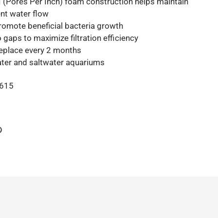
 (Pores Per Inch) foam construction helps maintain
nt water flow
promote beneficial bacteria growth
 gaps to maximize filtration efficiency
 replace every 2 months
ater and saltwater aquariums
615