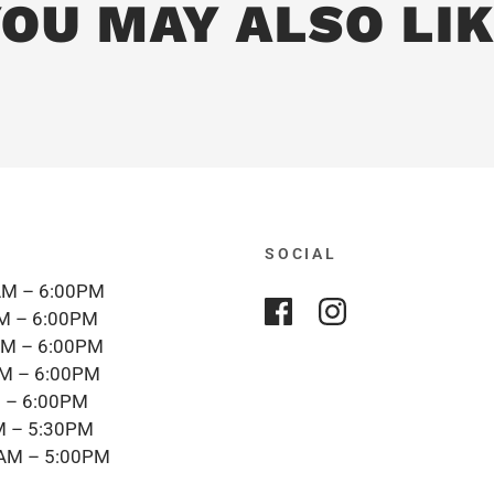
OU MAY ALSO LI
SOCIAL
M – 6:00PM
M – 6:00PM
M – 6:00PM
M – 6:00PM
 – 6:00PM
 – 5:30PM
AM – 5:00PM