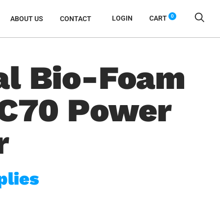
0
LOGIN
CART
ABOUT US
CONTACT
al Bio-Foam
AC70 Power
r
plies