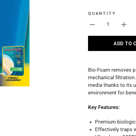
QUANTITY
1
ADD TO 
Bio-Foam removes par
mechanical filtration
media thanks to its 
environment for benef
Key Features:
Premium biologica
Effectively traps