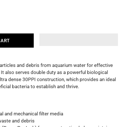
CART
ticles and debris from aquarium water for effective
. It also serves double duty as a powerful biological
ultra dense 30PPI construction, which provides an ideal
icial bacteria to establish and thrive.
l and mechanical filter media
 waste and debris