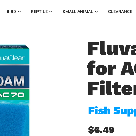
BIRD
REPTILE
SMALL ANIMAL
CLEARANCE
Fluv
for 
Filte
Fish Sup
$6.49