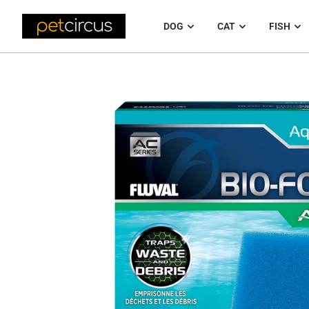
DOG
CAT
FISH