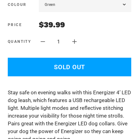
COLOUR
$39.99
PRICE
1
QUANTITY
SOLD OUT
Stay safe on evening walks with this Energizer 4’ LED
dog leash, which features a USB rechargeable LED
light. Multiple light modes and reflective stitching
increase your visibility for those night time strolls.
Pairs great with the Energizer LED dog collars. Give
your dog the power of Energizer so they can keep
going and going and going.