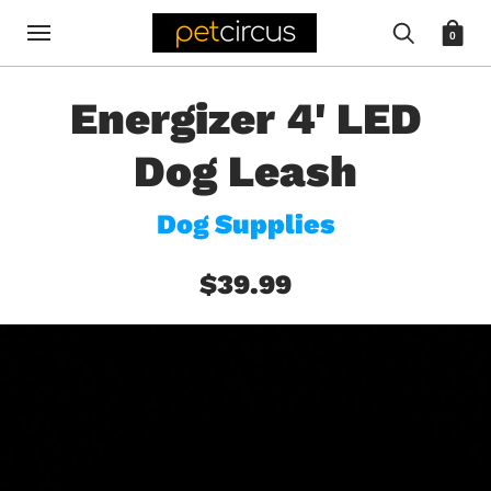
0
Energizer 4' LED
Dog Leash
Dog Supplies
$39.99