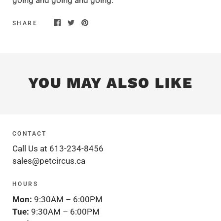
SHARE
YOU MAY ALSO LIKE
CONTACT
Call Us at 613-234-8456
sales@petcircus.ca
HOURS
Mon:
9:30AM – 6:00PM
Tue:
9:30AM – 6:00PM