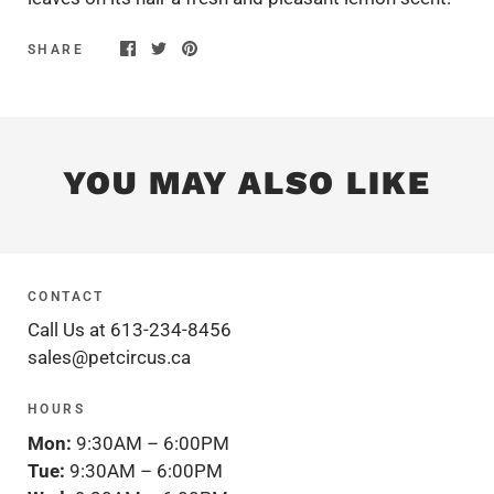
SHARE
YOU MAY ALSO LIKE
CONTACT
Call Us at 613-234-8456
sales@petcircus.ca
HOURS
Mon:
9:30AM – 6:00PM
Tue:
9:30AM – 6:00PM