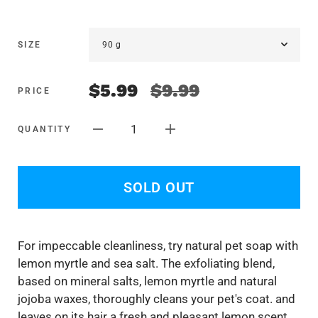
SIZE
$5.99
$9.99
PRICE
1
QUANTITY
SOLD OUT
F
or impeccable cleanliness, try natural pet soap with
lemon myrtle and sea salt. The exfoliating blend,
based on mineral salts, lemon myrtle and natural
jojoba waxes, thoroughly cleans your pet's coat. and
leaves on its hair a fresh and pleasant lemon scent.