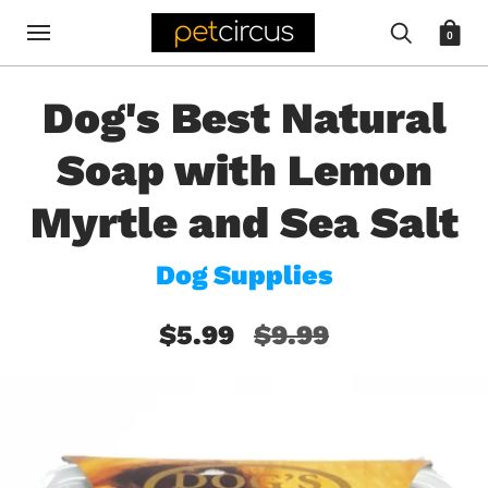
0
Dog's Best Natural
Soap with Lemon
Myrtle and Sea Salt
Dog Supplies
$5.99
$9.99