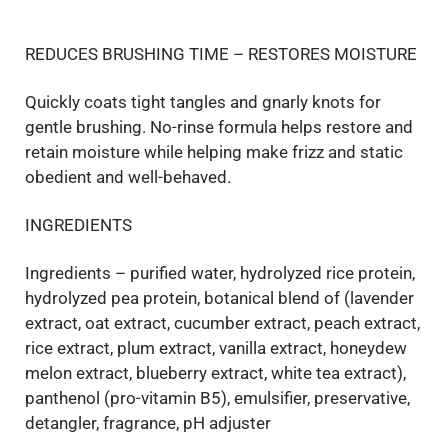
REDUCES BRUSHING TIME – RESTORES MOISTURE
Quickly coats tight tangles and gnarly knots for
gentle brushing. No-rinse formula helps restore and
retain moisture while helping make frizz and static
obedient and well-behaved.
INGREDIENTS
Ingredients – purified water, hydrolyzed rice protein,
hydrolyzed pea protein, botanical blend of (lavender
extract, oat extract, cucumber extract, peach extract,
rice extract, plum extract, vanilla extract, honeydew
melon extract, blueberry extract, white tea extract),
panthenol (pro-vitamin B5), emulsifier, preservative,
detangler, fragrance, pH adjuster