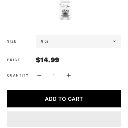
SIZE
$14.99
PRICE
1
QUANTITY
ADD TO CART