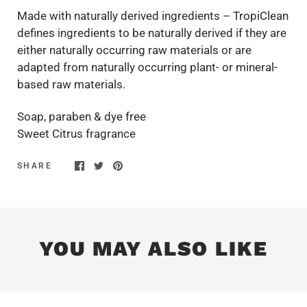
Made with naturally derived ingredients – TropiClean
defines ingredients to be naturally derived if they are
either naturally occurring raw materials or are
adapted from naturally occurring plant- or mineral-
based raw materials.
Soap, paraben & dye free
Sweet Citrus fragrance
SHARE
YOU MAY ALSO LIKE