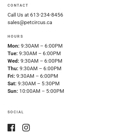
CONTACT
Call Us at 613-234-8456
sales@petcircus.ca
HOURS
Mon:
9:30AM – 6:00PM
Tue:
9:30AM – 6:00PM
Wed:
9:30AM – 6:00PM
Thu:
9:30AM – 6:00PM
Fri:
9:30AM – 6:00PM
Sat:
9:30AM – 5:30PM
Sun:
10:00AM – 5:00PM
SOCIAL