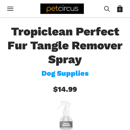
0
Tropiclean Perfect
Fur Tangle Remover
Spray
Dog Supplies
$14.99