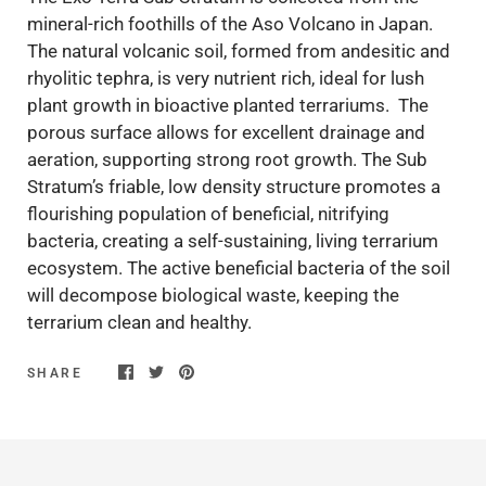
mineral-rich foothills of the Aso Volcano in Japan.
The natural volcanic soil, formed from andesitic and
rhyolitic tephra, is very nutrient rich, ideal for lush
plant growth in bioactive planted terrariums. The
porous surface allows for excellent drainage and
aeration, supporting strong root growth. The Sub
Stratum’s friable, low density structure promotes a
flourishing population of beneficial, nitrifying
bacteria, creating a self-sustaining, living terrarium
ecosystem. The active beneficial bacteria of the soil
will decompose biological waste, keeping the
terrarium clean and healthy.
SHARE