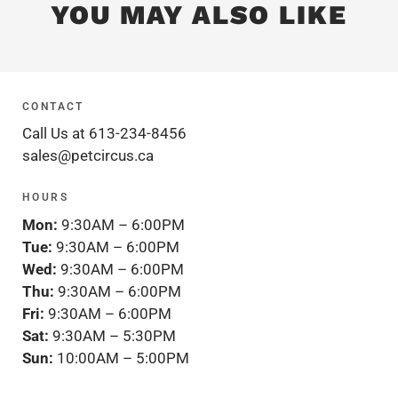
YOU MAY ALSO LIKE
CONTACT
Call Us at 613-234-8456
sales@petcircus.ca
HOURS
Mon:
9:30AM – 6:00PM
Tue:
9:30AM – 6:00PM
Wed:
9:30AM – 6:00PM
Thu:
9:30AM – 6:00PM
Fri:
9:30AM – 6:00PM
Sat:
9:30AM – 5:30PM
Sun:
10:00AM – 5:00PM