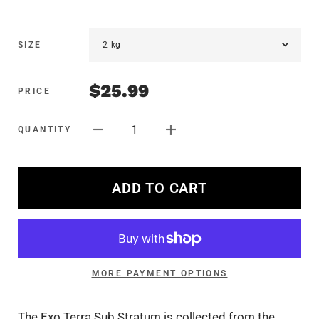
SIZE
$25.99
PRICE
1
QUANTITY
ADD TO CART
MORE PAYMENT OPTIONS
The Exo Terra Sub Stratum is collected from the