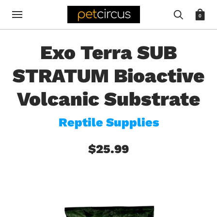
0
Exo Terra SUB
STRATUM Bioactive
Volcanic Substrate
Reptile Supplies
$25.99